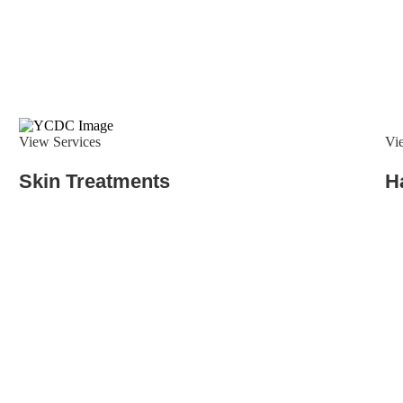
View Services
Vi
Skin Treatments
H