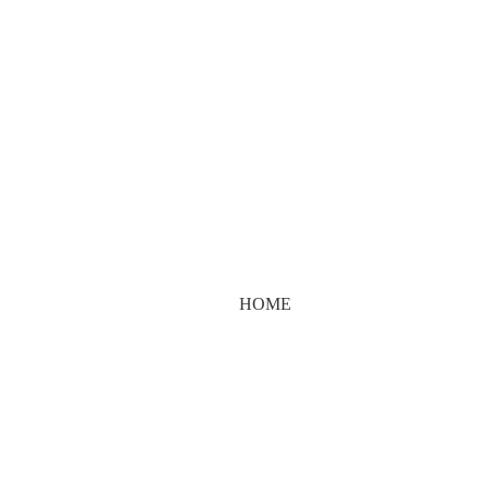
cialist.shop@gm
HOME
AUTHOR: THESKINSPECIALIST.SHOP@GMAIL.COM