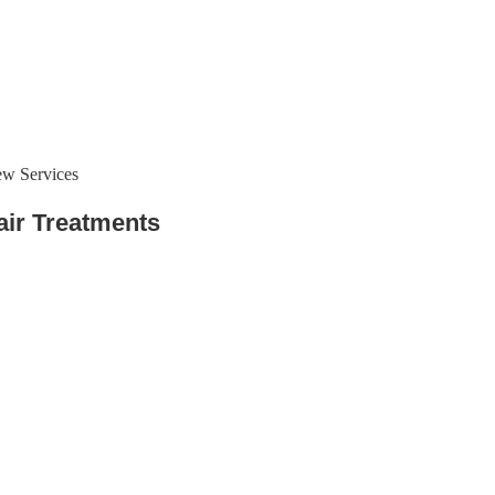
ew Services
air Treatments