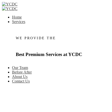
Home
Services
WE PROVIDE THE
Best
Premium
Services
at
YCDC
Our Team
Before After
About Us
Contact Us