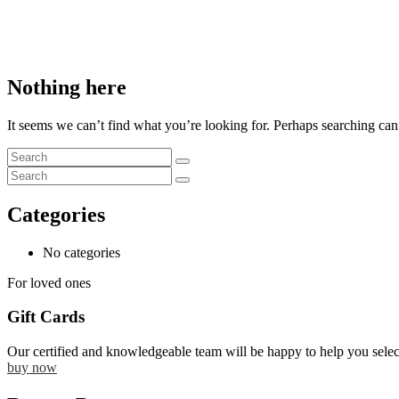
Nothing here
It seems we can’t find what you’re looking for. Perhaps searching can
Categories
No categories
For loved ones
Gift Cards
Our certified and knowledgeable team will be happy to help you selec
buy now