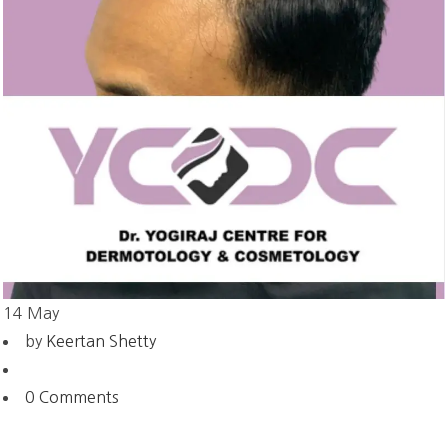
14
May
by
Keertan Shetty
0 Comments