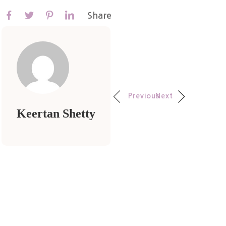
Share
Previous
Next
Keertan Shetty