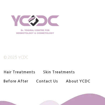
© 2025 YCDC
Hair Treatments
Skin Treatments
Before After
Contact Us
About YCDC