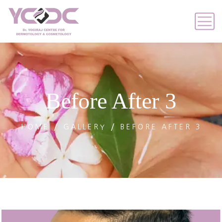
Before After 3
HOME
GALLERY
BEFORE AFTER 3